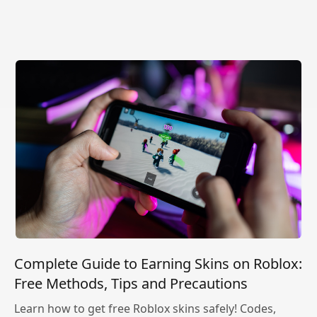
Complete Guide to Earning Skins on Roblox:
Free Methods, Tips and Precautions
Learn how to get free Roblox skins safely! Codes,