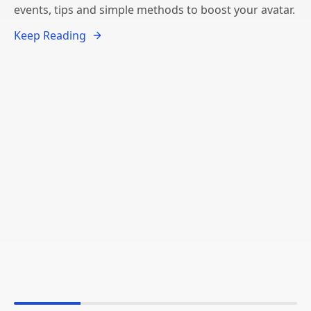
events, tips and simple methods to boost your avatar.
Keep Reading