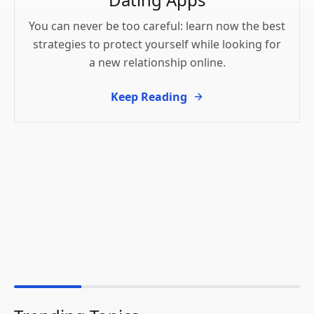
You can never be too careful: learn now the best
strategies to protect yourself while looking for
a new relationship online.
Keep Reading