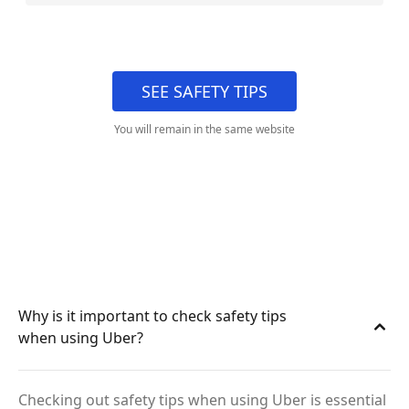
SEE SAFETY TIPS
You will remain in the same website
Why is it important to check safety tips
when using Uber?
Checking out safety tips when using Uber is essential