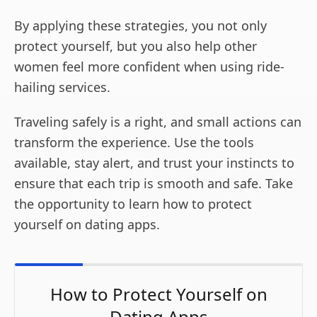
By applying these strategies, you not only
protect yourself, but you also help other
women feel more confident when using ride-
hailing services.
Traveling safely is a right, and small actions can
transform the experience. Use the tools
available, stay alert, and trust your instincts to
ensure that each trip is smooth and safe. Take
the opportunity to learn how to protect
yourself on dating apps.
How to Protect Yourself on
Dating Apps