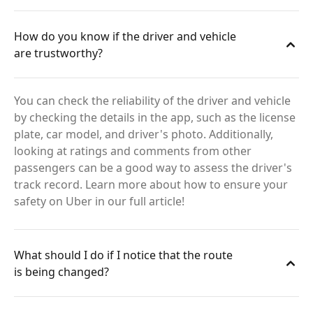
How do you know if the driver and vehicle
are trustworthy?
You can check the reliability of the driver and vehicle
by checking the details in the app, such as the license
plate, car model, and driver's photo. Additionally,
looking at ratings and comments from other
passengers can be a good way to assess the driver's
track record. Learn more about how to ensure your
safety on Uber in our full article!
What should I do if I notice that the route
is being changed?