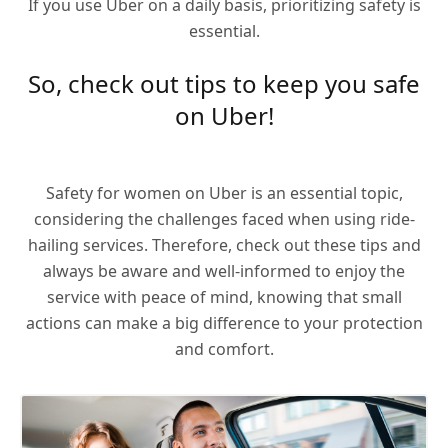
If you use Uber on a daily basis, prioritizing safety is
essential.
So, check out tips to keep you safe
on Uber!
Safety for women on Uber is an essential topic,
considering the challenges faced when using ride-
hailing services. Therefore, check out these tips and
always be aware and well-informed to enjoy the
service with peace of mind, knowing that small
actions can make a big difference to your protection
and comfort.