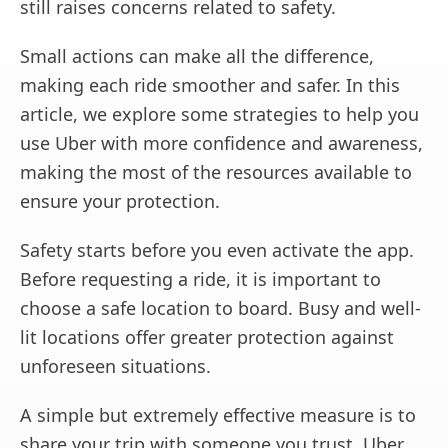
still raises concerns related to safety.
Small actions can make all the difference,
making each ride smoother and safer. In this
article, we explore some strategies to help you
use Uber with more confidence and awareness,
making the most of the resources available to
ensure your protection.
Safety starts before you even activate the app.
Before requesting a ride, it is important to
choose a safe location to board. Busy and well-
lit locations offer greater protection against
unforeseen situations.
A simple but extremely effective measure is to
share your trip with someone you trust. Uber