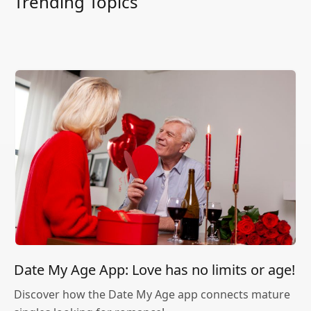
Trending Topics
Date My Age App: Love has no limits or age!
Discover how the Date My Age app connects mature