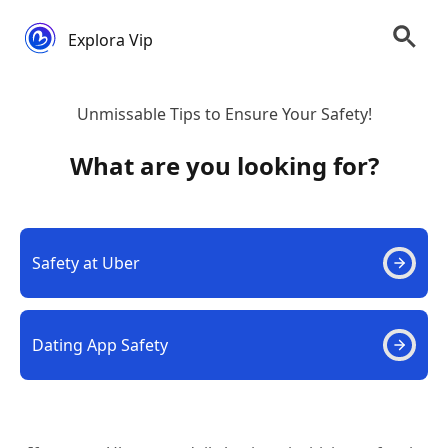
Explora Vip
Unmissable Tips to Ensure Your Safety!
What are you looking for?
Safety at Uber
Dating App Safety