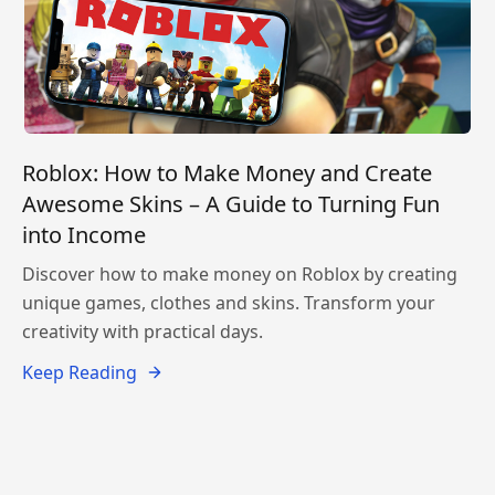
Roblox: How to Make Money and Create
Awesome Skins – A Guide to Turning Fun
into Income
Discover how to make money on Roblox by creating
unique games, clothes and skins. Transform your
creativity with practical days.
Keep Reading