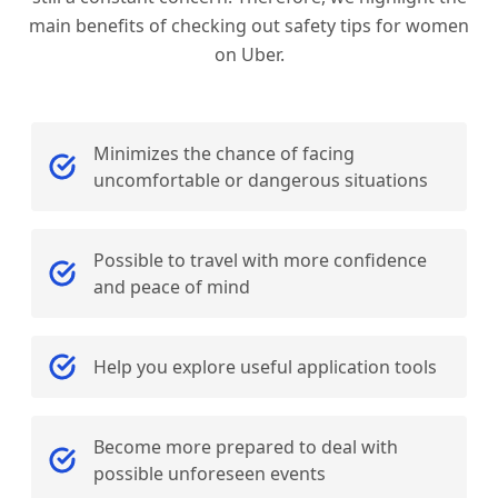
main benefits of checking out safety tips for women
on Uber.
Minimizes the chance of facing
uncomfortable or dangerous situations
Possible to travel with more confidence
and peace of mind
Help you explore useful application tools
Become more prepared to deal with
possible unforeseen events