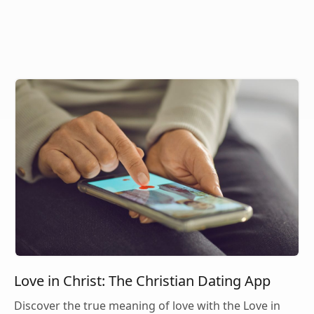
Love in Christ: The Christian Dating App
Discover the true meaning of love with the Love in