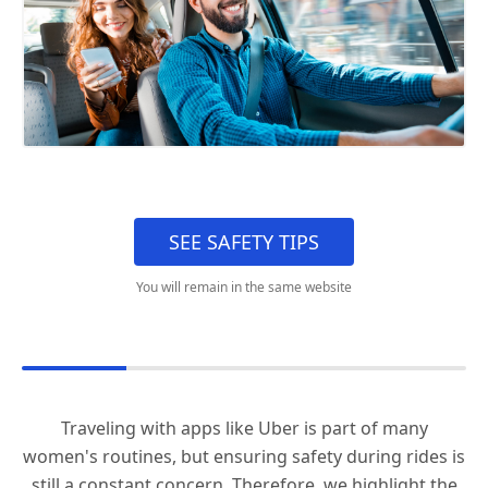
SEE SAFETY TIPS
You will remain in the same website
Traveling with apps like Uber is part of many
women's routines, but ensuring safety during rides is
still a constant concern. Therefore, we highlight the