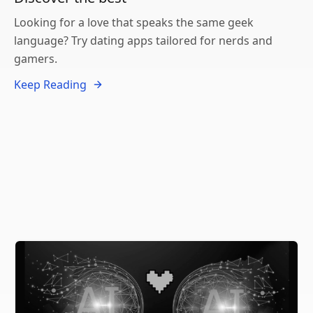
Looking for a love that speaks the same geek
language? Try dating apps tailored for nerds and
gamers.
Keep Reading