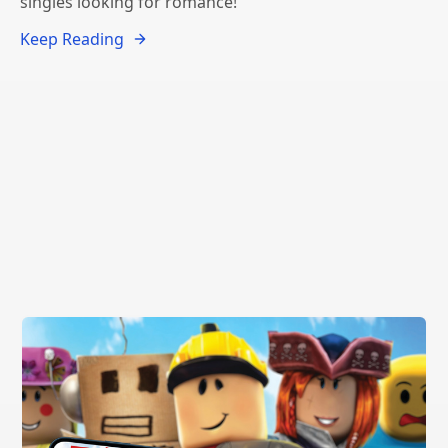
singles looking for romance!
Keep Reading