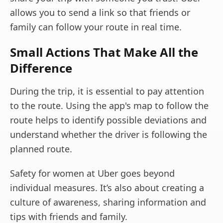
allows you to send a link so that friends or
family can follow your route in real time.
Small Actions That Make All the
Difference
During the trip, it is essential to pay attention
to the route. Using the app's map to follow the
route helps to identify possible deviations and
understand whether the driver is following the
planned route.
Safety for women at Uber goes beyond
individual measures. It’s also about creating a
culture of awareness, sharing information and
tips with friends and family.