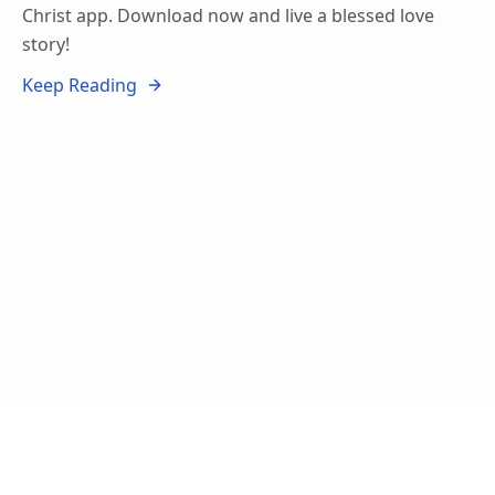
Christ app. Download now and live a blessed love
story!
Keep Reading