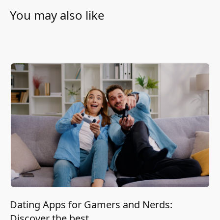
You may also like
Dating Apps for Gamers and Nerds:
Discover the best