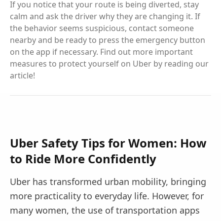
If you notice that your route is being diverted, stay
calm and ask the driver why they are changing it. If
the behavior seems suspicious, contact someone
nearby and be ready to press the emergency button
on the app if necessary. Find out more important
measures to protect yourself on Uber by reading our
article!
Uber Safety Tips for Women: How
to Ride More Confidently
Uber has transformed urban mobility, bringing
more practicality to everyday life. However, for
many women, the use of transportation apps