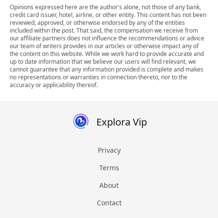
Opinions expressed here are the author's alone, not those of any bank,
credit card issuer, hotel, airline, or other entity. This content has not been
reviewed, approved, or otherwise endorsed by any of the entities
included within the post. That said, the compensation we receive from
our affiliate partners does not influence the recommendations or advice
our team of writers provides in our articles or otherwise impact any of
the content on this website. While we work hard to provide accurate and
up to date information that we believe our users will find relevant, we
cannot guarantee that any information provided is complete and makes
no representations or warranties in connection thereto, nor to the
accuracy or applicability thereof.
Explora Vip
Privacy
Terms
About
Contact