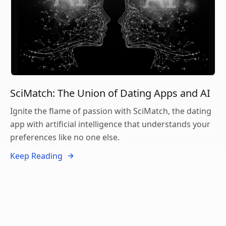
SciMatch: The Union of Dating Apps and AI
Ignite the flame of passion with SciMatch, the dating
app with artificial intelligence that understands your
preferences like no one else.
Keep Reading