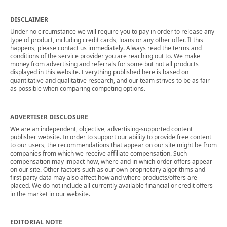
DISCLAIMER
Under no circumstance we will require you to pay in order to release any
type of product, including credit cards, loans or any other offer. If this
happens, please contact us immediately. Always read the terms and
conditions of the service provider you are reaching out to. We make
money from advertising and referrals for some but not all products
displayed in this website. Everything published here is based on
quantitative and qualitative research, and our team strives to be as fair
as possible when comparing competing options.
ADVERTISER DISCLOSURE
We are an independent, objective, advertising-supported content
publisher website. In order to support our ability to provide free content
to our users, the recommendations that appear on our site might be from
companies from which we receive affiliate compensation. Such
compensation may impact how, where and in which order offers appear
on our site. Other factors such as our own proprietary algorithms and
first party data may also affect how and where products/offers are
placed. We do not include all currently available financial or credit offers
in the market in our website.
EDITORIAL NOTE