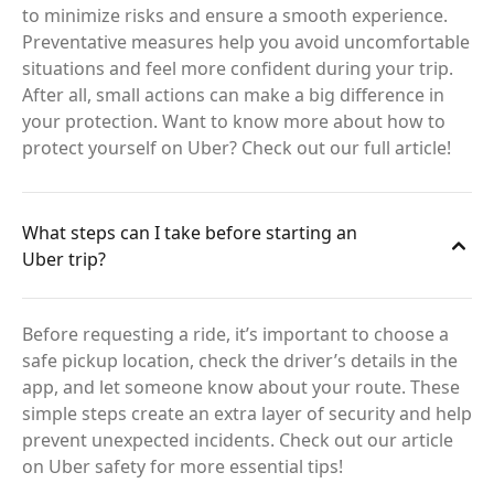
to minimize risks and ensure a smooth experience.
Preventative measures help you avoid uncomfortable
situations and feel more confident during your trip.
After all, small actions can make a big difference in
your protection. Want to know more about how to
protect yourself on Uber? Check out our full article!
What steps can I take before starting an
Uber trip?
Before requesting a ride, it’s important to choose a
safe pickup location, check the driver’s details in the
app, and let someone know about your route. These
simple steps create an extra layer of security and help
prevent unexpected incidents. Check out our article
on Uber safety for more essential tips!