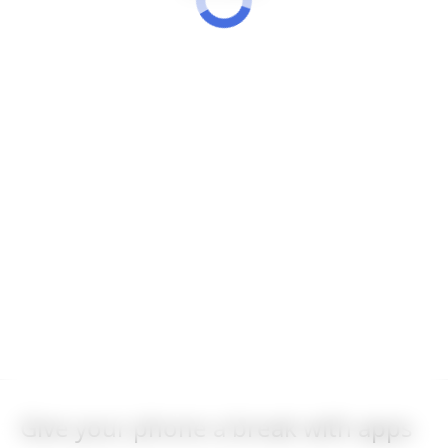
Give your phone a break with apps