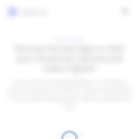
Explora Vip
APPLICATIONS
Discover the best apps to clean
your cell phone's memory and
make it lighter!
Is your phone constantly freezing or running too
slow? In this guide, you will learn about the best apps
to clear memory and give your device a new lease of
life!
ADVERTISEMENT